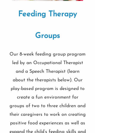
Feeding Therapy
Groups
Our 8-week feeding group program
led by an Occupational Therapist
and a Speech Therapist (learn
about the therapists below). Our
play-based program is designed to
create a fun environment for
groups of two to three children and
their caregivers to work on creating
positive food experiences as well as
expand the child’s feeding skills and