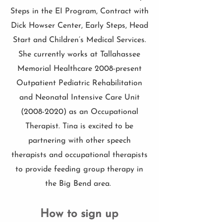
Steps in the EI Program, Contract with
Dick Howser Center, Early Steps, Head
Start and Children’s Medical Services.
She currently works at Tallahassee
Memorial Healthcare 2008-present
Outpatient Pediatric Rehabilitation
and Neonatal Intensive Care Unit
(2008-2020)
as an Occupational
Therapist. Tina is excited to be
partnering with other speech
therapists and occupational therapists
to provide feeding group therapy in
the Big Bend area.
How to sign up