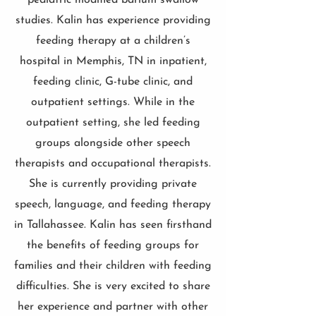
pediatric modified barium swallow
studies. Kalin has experience providing
feeding therapy at a children’s
hospital in Memphis, TN in inpatient,
feeding clinic, G-tube clinic, and
outpatient settings. While in the
outpatient setting, she led feeding
groups alongside other speech
therapists and occupational therapists.
She is currently providing private
speech, language, and feeding therapy
in Tallahassee. Kalin has seen firsthand
the benefits of feeding groups for
families and their children with feeding
difficulties. She is very excited to share
her experience and partner with other