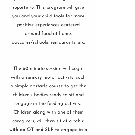
repertoire. This program will give
you and your child tools for more
positive experiences centered
around food at home,
daycares/schools, restaurants, etc.
The 60-minute session will begin
with a sensory motor activity, such
a simple obstacle course to get the
children’s bodies ready to sit and
engage in the feeding activity.
Children along with one of their
caregivers, will then sit at a table
with an OT and SLP to engage in a