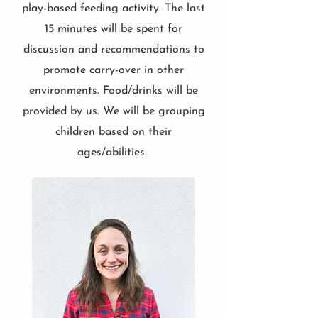
play-based feeding activity. The last
15 minutes will be spent for
discussion and recommendations to
promote carry-over in other
environments. Food/drinks will be
provided by us. We will be grouping
children based on their
ages/abilities.