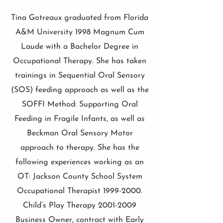
Tina Gotreaux graduated from Florida
A&M University 1998 Magnum Cum
Laude with a Bachelor Degree in
Occupational Therapy. She has taken
trainings in Sequential Oral Sensory
(SOS) feeding approach as well as the
SOFFI Method: Supporting Oral
Feeding in Fragile Infants, as well as
Beckman Oral Sensory Motor
approach to therapy. She has the
following experiences working as an
OT: Jackson County School System
Occupational Therapist
1999-2000
.
Child’s Play Therapy
2001-2009
Business Owner, contract with Early