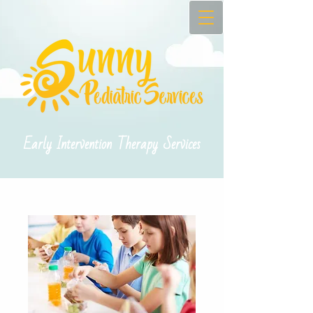
Early Intervention Therapy Services