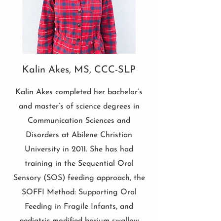
Kalin Akes, MS, CCC-SLP
Kalin Akes completed her bachelor’s
and master’s of science degrees in
Communication Sciences and
Disorders at Abilene Christian
University in 2011. She has had
training in the Sequential Oral
Sensory (SOS) feeding approach, the
SOFFI Method: Supporting Oral
Feeding in Fragile Infants, and