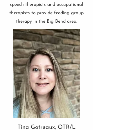
speech therapists and occupational
therapists to provide feeding group
therapy in the Big Bend area.
Tina Gotreaux, OTR/L