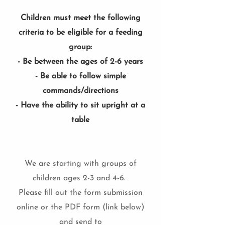
Children must meet the following
criteria to be eligible for a feeding
group:
- Be between the ages of 2-6 years
- Be able to follow simple
commands/directions
- Have the ability to sit upright at a
table
We are starting with groups of
children ages 2-3 and 4-6.
Please fill out the form submission
online or the PDF form (link below)
and send to