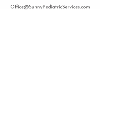
Office@SunnyPediatricServices.com
Sign up now
Cost of sessions
Feeding group sessions are
currently private pay only. The cost
is $125 per session.
Please contact us at
(850) 909-5521
or
Office@SunnyPediatricServices.com
for any questions about session
pricing.